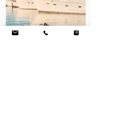
"I was impressed how Ron observed many
items that were addressed in the report
that he had not asked about. In every item
he documented, he was correct in each of
his observations. He did a wonderful job
surveying my boat and he accurately
documented her condition. If anyone asks
me who competed my survey and if I
would recommend them, you can be
assured that I will recommend Ron. It was