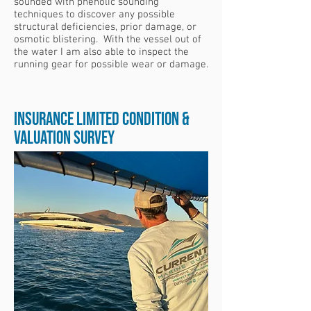
sounded with phenolic sounding
techniques to discover any possible
structural deficiencies, prior damage, or
osmotic blistering. With the vessel out of
the water I am also able to inspect the
running gear for possible wear or damage.
Insurance Limited Condition &
Valuation Survey