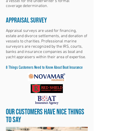
a vessel for the underwriter’s formal
coverage determination.
APPRAISAL Survey
Appraisal surveys are used for financing,
estate and divorce settlements, and donation of
vessels to charities. Professional marine
surveyors are recognized by the IRS, courts,
banks and insurance companies as boat and
yacht appraisers within their area of expertise.
8 Things Customers Need to Know About Boat Insurance
OUR CUSTOMERS HAVE NICE THINGS
TO SAY