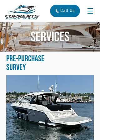
Call Us
SERVICES
Pre-purchase
Survey