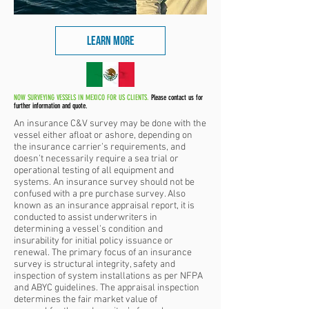
LEARN MORE
NOW SURVEYING VESSELS IN MEXICO FOR US CLIENTS.
Please contact us for
further information and quote.
An insurance C&V survey may be done with the
vessel either afloat or ashore, depending on
the insurance carrier’s requirements, and
doesn’t necessarily require a sea trial or
operational testing of all equipment and
systems. An insurance survey should not be
confused with a pre purchase survey. Also
known as an insurance appraisal report, it is
conducted to assist underwriters in
determining a vessel’s condition and
insurability for
initial policy issuance or
renewal. The primary focus of an insurance
survey is structural integrity, safety and
inspection of system installations as per NFPA
and ABYC guidelines. The appraisal inspection
determines the fair market value of