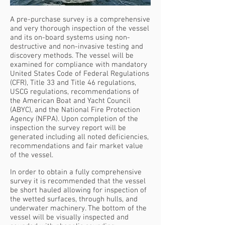
A pre-purchase survey is a comprehensive
and very thorough inspection of the vessel
and its on-board systems using non-
destructive and non-invasive testing and
discovery methods. The vessel will be
examined for compliance with mandatory
United States Code of Federal Regulations
(CFR), Title 33 and Title 46 regulations,
USCG regulations, recommendations of
the American Boat and Yacht Council
(ABYC), and the National Fire Protection
Agency (NFPA). Upon completion of the
inspection the survey report will be
generated including all noted deficiencies,
recommendations and fair market value
of the vessel.
In order to obtain a fully comprehensive
survey it is recommended that the vessel
be short hauled allowing for inspection of
the wetted surfaces, through hulls, and
underwater machinery. The bottom of the
vessel will be visually inspected and